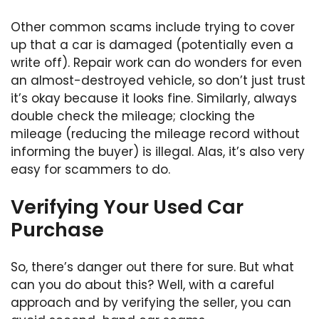
Other common scams include trying to cover
up that a car is damaged (potentially even a
write off). Repair work can do wonders for even
an almost-destroyed vehicle, so don’t just trust
it’s okay because it looks fine. Similarly, always
double check the mileage; clocking the
mileage (reducing the mileage record without
informing the buyer) is illegal. Alas, it’s also very
easy for scammers to do.
Verifying Your Used Car
Purchase
So, there’s danger out there for sure. But what
can you do about this? Well, with a careful
approach and by verifying the seller, you can