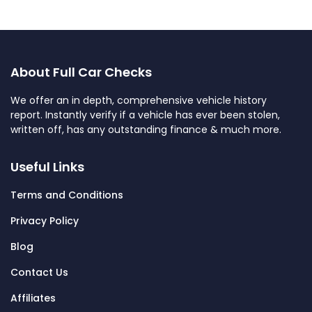
About Full Car Checks
We offer an in depth, comprehensive vehicle history
report. Instantly verify if a vehicle has ever been stolen,
written off, has any outstanding finance & much more.
Useful Links
Terms and Conditions
Privacy Policy
Blog
Contact Us
Affiliates