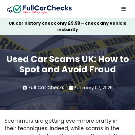
UK car history check only £9.99 – check any vehicle
instantly
Used Car Scams UK: How to
Spot and Avoid Fraud
Full Car Checks
February 07, 2026
Scammers are getting ever-more crafty in
their techniques. Indeed, while scams in the