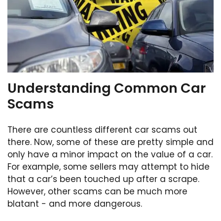
Understanding Common Car
Scams
There are countless different car scams out
there. Now, some of these are pretty simple and
only have a minor impact on the value of a car.
For example, some sellers may attempt to hide
that a car’s been touched up after a scrape.
However, other scams can be much more
blatant - and more dangerous.