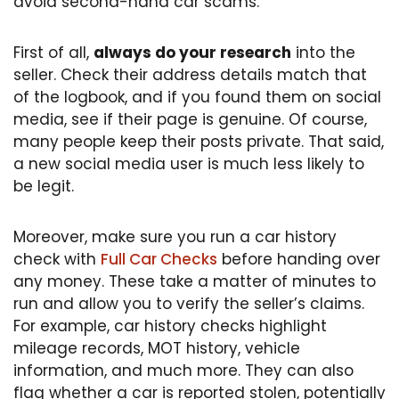
avoid second-hand car scams.
First of all,
always do your research
into the
seller. Check their address details match that
of the logbook, and if you found them on social
media, see if their page is genuine. Of course,
many people keep their posts private. That said,
a new social media user is much less likely to
be legit.
Moreover, make sure you run a car history
check with
Full Car Checks
before handing over
any money. These take a matter of minutes to
run and allow you to verify the seller’s claims.
For example, car history checks highlight
mileage records, MOT history, vehicle
information, and much more. They can also
flag whether a car is reported stolen, potentially