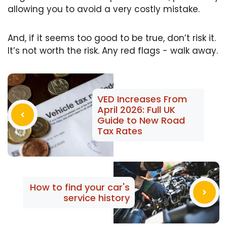
allowing you to avoid a very costly mistake.
And, if it seems too good to be true, don’t risk it.
It’s not worth the risk. Any red flags - walk away.
VED Increases From
April 2026: Full UK
Guide to New Road
Tax Rates
How to find your car's
service history