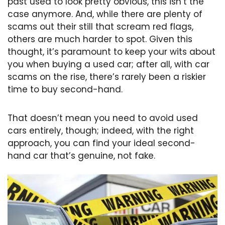
past used to look pretty obvious, this isn’t the
case anymore. And, while there are plenty of
scams out their still that scream red flags,
others are much harder to spot. Given this
thought, it’s paramount to keep your wits about
you when buying a used car; after all, with car
scams on the rise, there’s rarely been a riskier
time to buy second-hand.
That doesn’t mean you need to avoid used
cars entirely, though; indeed, with the right
approach, you can find your ideal second-
hand car that’s genuine, not fake.