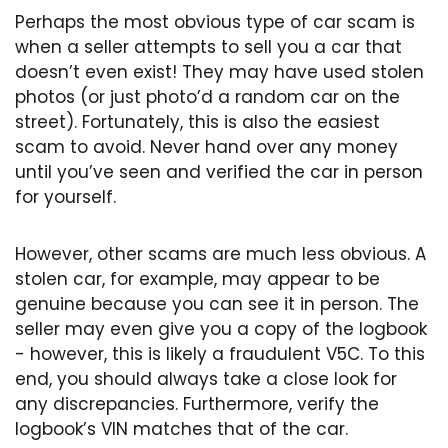
Perhaps the most obvious type of car scam is
when a seller attempts to sell you a car that
doesn’t even exist! They may have used stolen
photos (or just photo’d a random car on the
street). Fortunately, this is also the easiest
scam to avoid. Never hand over any money
until you’ve seen and verified the car in person
for yourself.
However, other scams are much less obvious. A
stolen car, for example, may appear to be
genuine because you can see it in person. The
seller may even give you a copy of the logbook
- however, this is likely a fraudulent V5C. To this
end, you should always take a close look for
any discrepancies. Furthermore, verify the
logbook’s VIN matches that of the car.