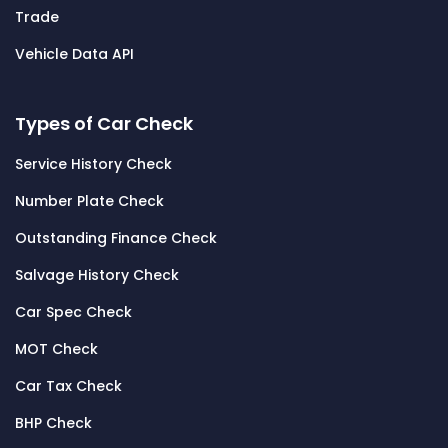
Trade
Vehicle Data API
Types of Car Check
Service History Check
Number Plate Check
Outstanding Finance Check
Salvage History Check
Car Spec Check
MOT Check
Car Tax Check
BHP Check