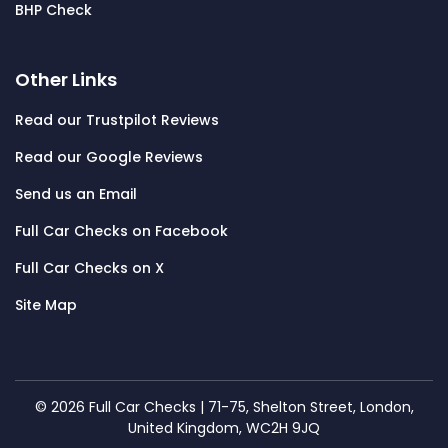
BHP Check
Other Links
Read our Trustpilot Reviews
Read our Google Reviews
Send us an Email
Full Car Checks on Facebook
Full Car Checks on X
Site Map
© 2026 Full Car Checks | 71-75, Shelton Street, London,
United Kingdom, WC2H 9JQ