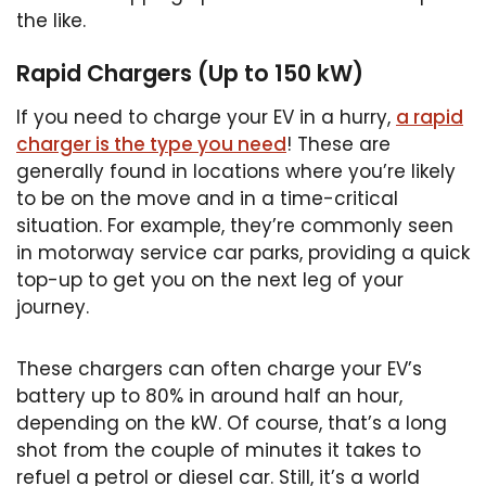
the like.
Rapid Chargers (Up to 150 kW)
If you need to charge your EV in a hurry,
a rapid
charger is the type you need
! These are
generally found in locations where you’re likely
to be on the move and in a time-critical
situation. For example, they’re commonly seen
in motorway service car parks, providing a quick
top-up to get you on the next leg of your
journey.
These chargers can often charge your EV’s
battery up to 80% in around half an hour,
depending on the kW. Of course, that’s a long
shot from the couple of minutes it takes to
refuel a petrol or diesel car. Still, it’s a world