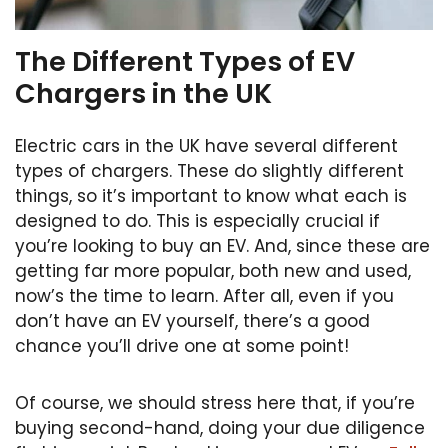
The Different Types of EV
Chargers in the UK
Electric cars in the UK have several different
types of chargers. These do slightly different
things, so it’s important to know what each is
designed to do. This is especially crucial if
you’re looking to buy an EV. And, since these are
getting far more popular, both new and used,
now’s the time to learn. After all, even if you
don’t have an EV yourself, there’s a good
chance you’ll drive one at some point!
Of course, we should stress here that, if you’re
buying second-hand, doing your due diligence