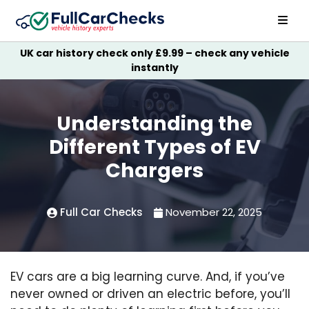
UK car history check only £9.99 – check any vehicle
instantly
Understanding the
Different Types of EV
Chargers
Full Car Checks
November 22, 2025
EV cars are a big learning curve. And, if you’ve
never owned or driven an electric before, you’ll