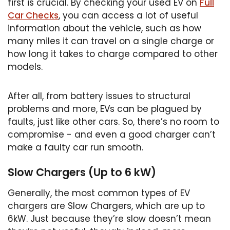
first is crucial. By checking your used EV on
Full
Car Checks
, you can access a lot of useful
information about the vehicle, such as how
many miles it can travel on a single charge or
how long it takes to charge compared to other
models.
After all, from battery issues to structural
problems and more, EVs can be plagued by
faults, just like other cars. So, there’s no room to
compromise - and even a good charger can’t
make a faulty car run smooth.
Slow Chargers (Up to 6 kW)
Generally, the most common types of EV
chargers are Slow Chargers, which are up to
6kW. Just because they’re slow doesn’t mean