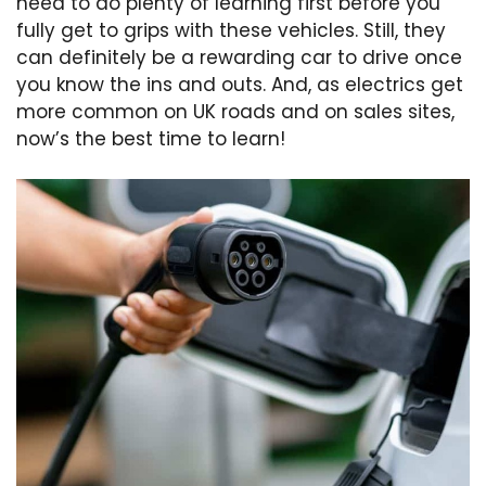
need to do plenty of learning first before you
fully get to grips with these vehicles. Still, they
can definitely be a rewarding car to drive once
you know the ins and outs. And, as electrics get
more common on UK roads and on sales sites,
now’s the best time to learn!