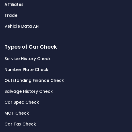
Affiliates
Trade
Vehicle Data API
Types of Car Check
Service History Check
Number Plate Check
Outstanding Finance Check
Salvage History Check
Car Spec Check
MOT Check
Car Tax Check