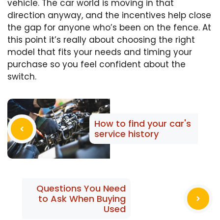
vehicle. The car world is moving in that
direction anyway, and the incentives help close
the gap for anyone who’s been on the fence. At
this point it’s really about choosing the right
model that fits your needs and timing your
purchase so you feel confident about the
switch.
How to find your car's
service history
Questions You Need
to Ask When Buying
Used