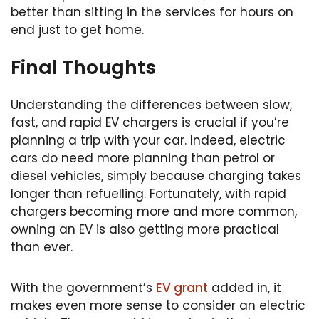
better than sitting in the services for hours on
end just to get home.
Final Thoughts
Understanding the differences between slow,
fast, and rapid EV chargers is crucial if you’re
planning a trip with your car. Indeed, electric
cars do need more planning than petrol or
diesel vehicles, simply because charging takes
longer than refuelling. Fortunately, with rapid
chargers becoming more and more common,
owning an EV is also getting more practical
than ever.
With the government’s
EV grant
added in, it
makes even more sense to consider an electric