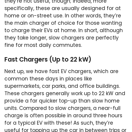
they’re not useful, though; indeed, more
specifically, these are usually designed for at
home or on-street use. In other words, they’re
the main charger of choice for those wanting
to charge their EVs at home. In short, although
they take longer, slow chargers are perfectly
fine for most daily commutes.
Fast Chargers (Up to 22 kW)
Next up, we have fast EV chargers, which are
common these days in places like
supermarkets, car parks, and office buildings.
These chargers generally work up to 22 kW and
provide a far quicker top-up than slow home
units. Compared to slow chargers, a near-full
charge is often possible in around three hours
for a typical EV with these! As such, they’re
useful for topping up the car in between trips or