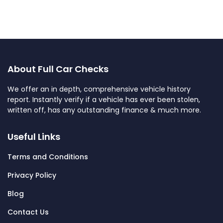
About Full Car Checks
We offer an in depth, comprehensive vehicle history
report. Instantly verify if a vehicle has ever been stolen,
written off, has any outstanding finance & much more.
Useful Links
Terms and Conditions
Privacy Policy
Blog
Contact Us