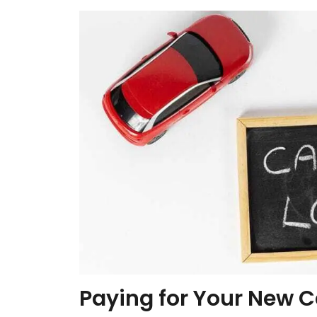
Paying for Your New C