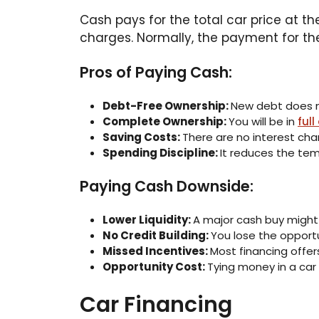
Cash pays for the total car price at t
charges. Normally, the payment for the
Pros of Paying Cash:
Debt-Free Ownership:
New debt does no
Complete Ownership:
You will be in
full
Saving Costs:
There are no interest ch
Spending Discipline:
It reduces the te
Paying Cash Downside:
Lower Liquidity:
A major cash buy might
No Credit Building:
You lose the opportu
Missed Incentives:
Most financing offer
Opportunity Cost:
Tying money in a car
Car Financing