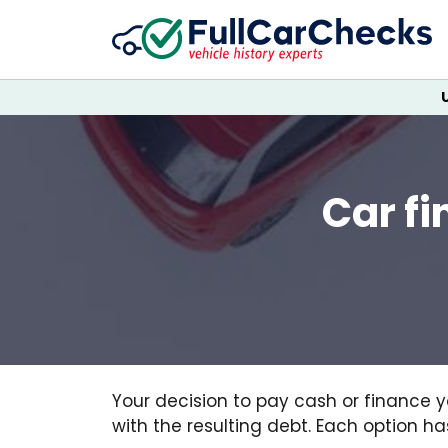
Car fi
Your decision to pay cash or finance y
with the resulting debt. Each option h