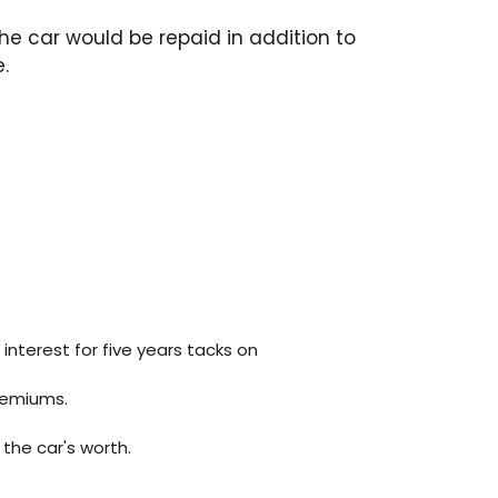
the car would be repaid in addition to
.
 interest for five years tacks on
remiums.
the car's worth.