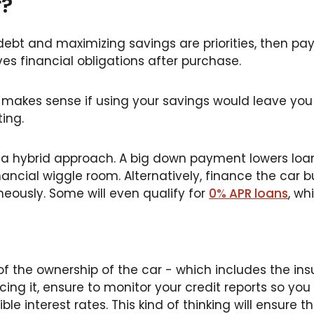
r?
debt and maximizing savings are priorities, then pa
s financial obligations after purchase.
 makes sense if using your savings would leave you 
ing.
 a hybrid approach. A big down payment lowers loa
nancial wiggle room. Alternatively, finance the car
neously. Some will even qualify for
0% APR loans
, wh
of the ownership of the car - which includes the insu
ing it, ensure to monitor your credit reports so you 
ble interest rates. This kind of thinking will ensure