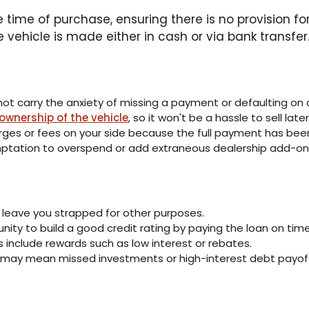
he time of purchase, ensuring there is no provision 
 vehicle is made either in cash or via bank transfer
t carry the anxiety of missing a payment or defaulting on a
 ownership of the vehicle
, so it won't be a hassle to sell later
arges or fees on your side because the full payment has be
mptation to overspend or add extraneous dealership add-on
 leave you strapped for other purposes.
nity to build a good credit rating by paying the loan on time
s include rewards such as low interest or rebates.
 may mean missed investments or high-interest debt payoff