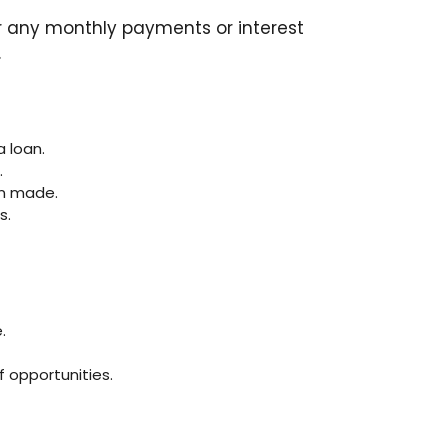
for any monthly payments or interest
.
 loan.
.
en made.
s.
.
 opportunities.