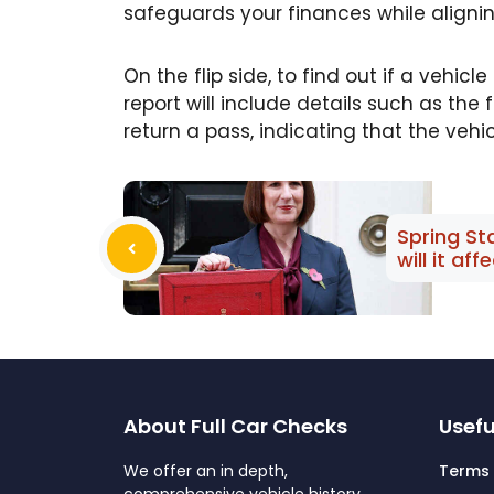
safeguards your finances while alignin
On the flip side, to find out if a vehi
report will include details such as th
return a pass, indicating that the vehic
Spring S
will it aff
About Full Car Checks
Usefu
We offer an in depth,
Terms 