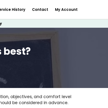
ervice History
Contact
My Account
y
s best?
ion, objectives, and comfort level
 should be considered in advance.