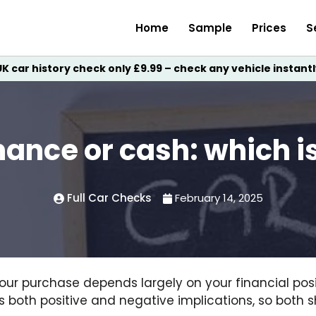
Home
Sample
Prices
S
UK car history check only £9.99 – check any vehicle instantl
nance or cash: which i
Full Car Checks
February 14, 2025
our purchase depends largely on your financial posit
as both positive and negative implications, so both