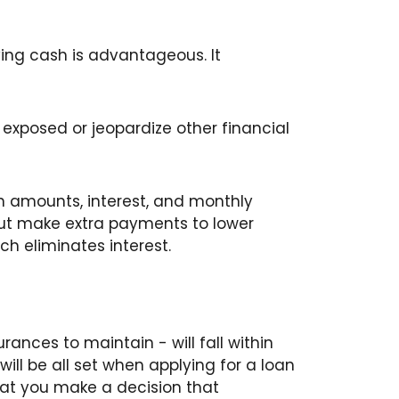
ying cash is advantageous. It
exposed or jeopardize other financial
n amounts, interest, and monthly
 but make extra payments to lower
ich eliminates interest.
rances to maintain - will fall within
will be all set when applying for a loan
 that you make a decision that