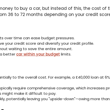
oney to buy a car, but instead of this, the cost of 
 from 36 to 72 months depending on your credit score
ts over time can ease budget pressures.
your credit score and diversify your credit profile.
hout waiting to save the entire amount.
 a better
car within your budget
limits.
tially to the overall cost. For example, a £40,000 loan at 6%
ypically require comprehensive coverage, which increases p
 might make it difficult to pay.
ckly, potentially leaving you "upside-down"—owing more than 