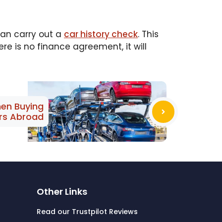
 can carry out a
car history check
. This
re is no finance agreement, it will
en Buying
rs Abroad
Other Links
Read our Trustpilot Reviews