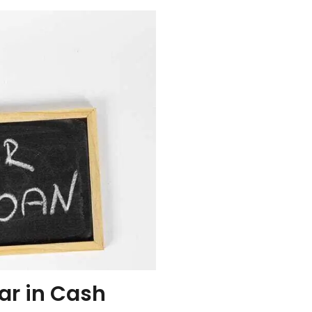
ar in Cash