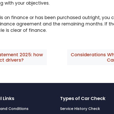
g with your objectives.
cle is on finance or has been purchased outright, you
e finance agreement and the remaining months. If the
le is clear of finance.
tatement 2025: how
Considerations Wh
ect drivers?
Ca
l Links
Types of Car Check
and Conditions
Service History Check