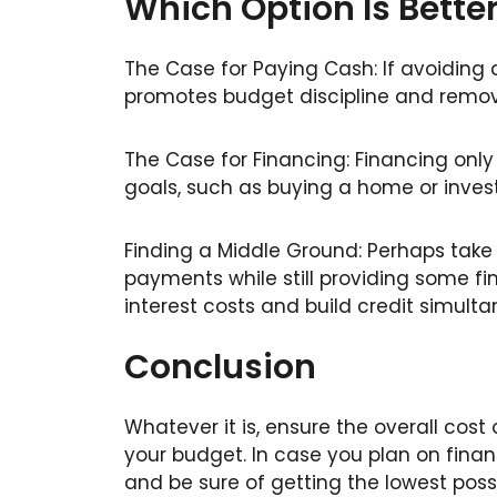
Which Option Is Bette
The Case for Paying Cash: If avoiding 
promotes budget discipline and remove
The Case for Financing: Financing only
goals, such as buying a home or invest
Finding a Middle Ground: Perhaps take
payments while still providing some fi
interest costs and build credit simulta
Conclusion
Whatever it is, ensure the overall cost 
your budget. In case you plan on financ
and be sure of getting the lowest possi