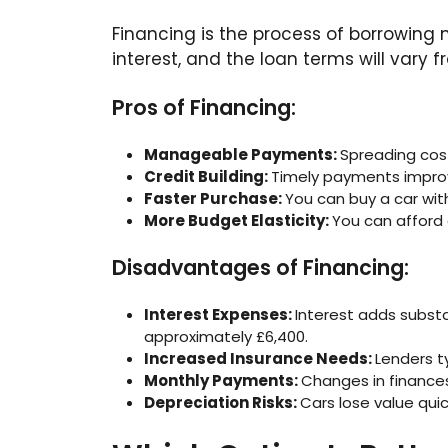
Financing is the process of borrowing m
interest, and the loan terms will vary
Pros of Financing:
Manageable Payments:
Spreading cos
Credit Building:
Timely payments improve 
Faster Purchase:
You can buy a car wit
More Budget Elasticity:
You can afford
Disadvantages of Financing:
Interest Expenses:
Interest adds substan
approximately £6,400.
Increased Insurance Needs:
Lenders t
Monthly Payments:
Changes in finances
Depreciation Risks:
Cars lose value qui