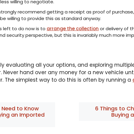
ess willing to negotiate.
 strongly recommend getting a receipt as proof of purchase,
e willing to provide this as standard anyway.
’s left to do now is to
arrange the collection
or delivery of t
d security perspective, but this is invariably much more imp
y evaluating all your options, and exploring multipl
r. Never hand over any money for a new vehicle until 
. The simplest way to do this is often by running a
 Need to Know
6 Things to C
ying an Imported
Buying 