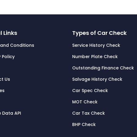
l Links
Types of Car Check
and Conditions
Service History Check
 Policy
Number Plate Check
Outstanding Finance Check
t Us
Salvage History Check
tes
Car Spec Check
MOT Check
e Data API
Car Tax Check
BHP Check