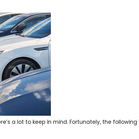
re’s a lot to keep in mind. Fortunately, the following