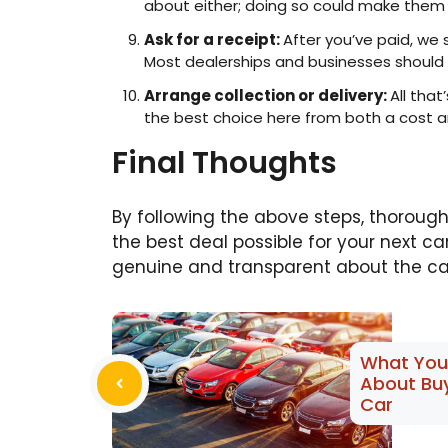
about either; doing so could make them l
Ask for a receipt:
After you’ve paid, we
Most dealerships and businesses should b
Arrange collection or delivery:
All that
the best choice here from both a cost an
Final Thoughts
By following the above steps, thoroughl
the best deal possible for your next ca
genuine and transparent about the car
What You
About Bu
Car