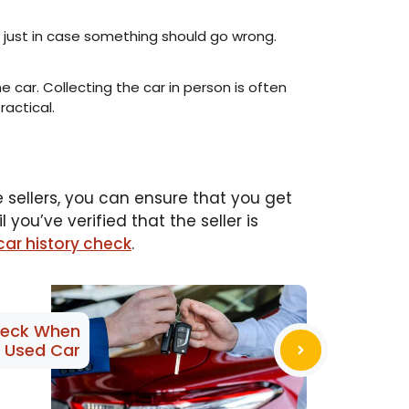
 just in case something should go wrong.
he car. Collecting the car in person is often
ractical.
e sellers, you can ensure that you get
you’ve verified that the seller is
car history check
.
heck When
a Used Car