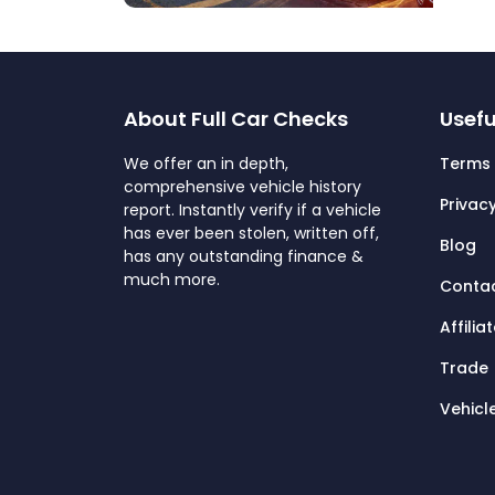
About Full Car Checks
Usefu
We offer an in depth,
Terms 
comprehensive vehicle history
Privacy
report. Instantly verify if a vehicle
has ever been stolen, written off,
Blog
has any outstanding finance &
much more.
Contac
Affilia
Trade
Vehicl