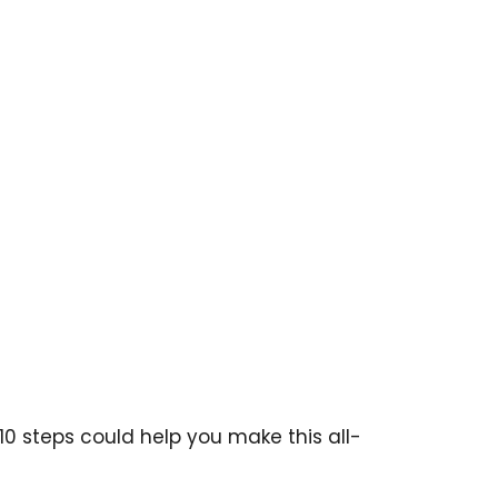
 10 steps could help you make this all-