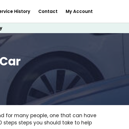
ervice History
Contact
My Account
y
 Car
and for many people, one that can have
 10 steps steps you should take to help