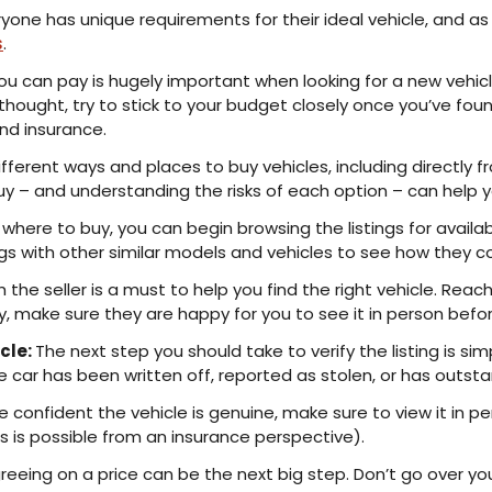
ryone has unique requirements for their ideal vehicle, and as 
s
.
 can pay is hugely important when looking for a new vehicl
 thought, try to stick to your budget closely once you’ve fo
nd insurance.
ferent ways and places to buy vehicles, including directly fr
o buy – and understanding the risks of each option – can hel
here to buy, you can begin browsing the listings for availab
ngs with other similar models and vehicles to see how they c
h the seller is a must to help you find the right vehicle. Reac
ly, make sure they are happy for you to see it in person befo
cle:
The next step you should take to verify the listing is sim
 car has been written off, reported as stolen, or has outsta
 confident the vehicle is genuine, make sure to view it in 
this is possible from an insurance perspective).
eeing on a price can be the next big step. Don’t go over you