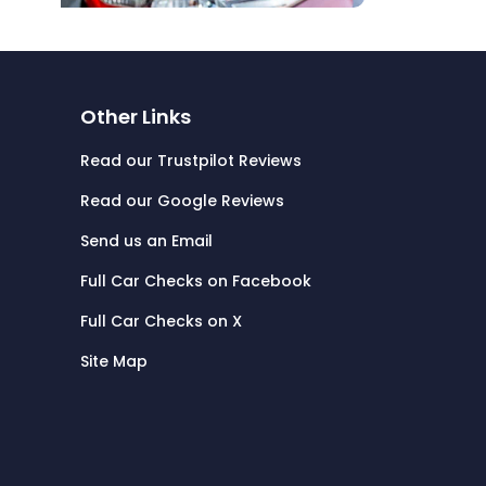
Other Links
Read our Trustpilot Reviews
Read our Google Reviews
Send us an Email
Full Car Checks on Facebook
Full Car Checks on X
Site Map