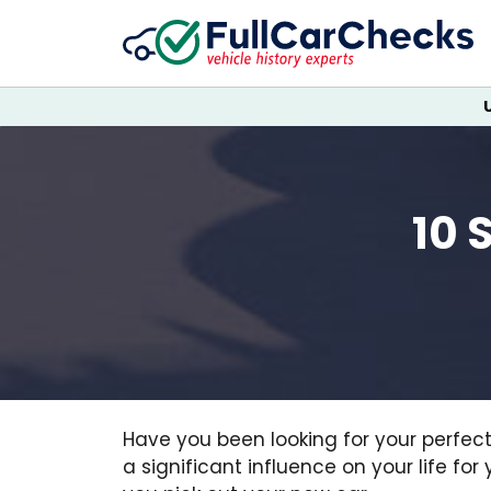
10 
Have you been looking for your perfec
a significant influence on your life for