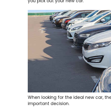
you pick out your new car.
When looking for the ideal new car, the
important decision.