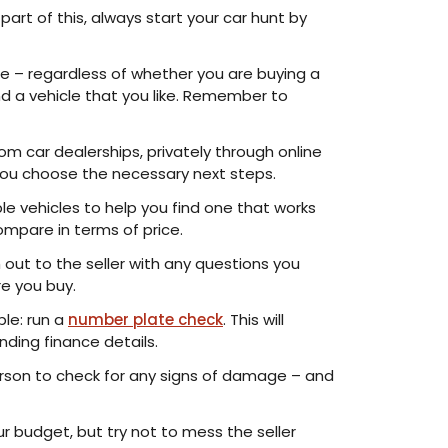
part of this, always start your car hunt by
e – regardless of whether you are buying a
und a vehicle that you like. Remember to
om car dealerships, privately through online
p you choose the necessary next steps.
le vehicles to help you find one that works
ompare in terms of price.
h out to the seller with any questions you
re you buy.
ple: run a
number plate check
. This will
nding finance details.
person to check for any signs of damage – and
r budget, but try not to mess the seller