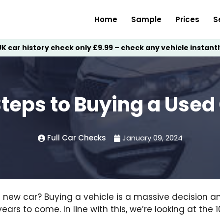
Home
Sample
Prices
S
UK car history check only £9.99 – check any vehicle instantl
Steps to Buying a Used
Full Car Checks
January 09, 2024
t new car? Buying a vehicle is a massive decision 
 years to come. In line with this, we’re looking at the