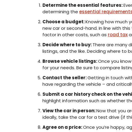
Determine the essential features:
Eve
determining the
essential requirement
Choose a budget:
Knowing how much you
new car or second-hand. In line with this
factor in other costs, such as
road tax
a
Decide where to buy:
There are many dif
listings, and the like. Deciding where t
Browse vehicle listings:
Once you know w
for your needs. Be sure to compare listi
Contact the seller:
Getting in touch wit
have regarding the vehicle – and critical
Submit a car history check on the vehi
highlight information such as whether the
View the car in person:
Now that you are
ideally, take the car for a test drive (if 
Agree on a price:
Once you’re happy, agr